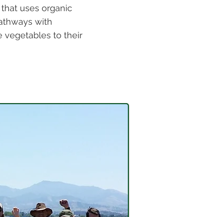
 that uses organic
athways with
vegetables to their