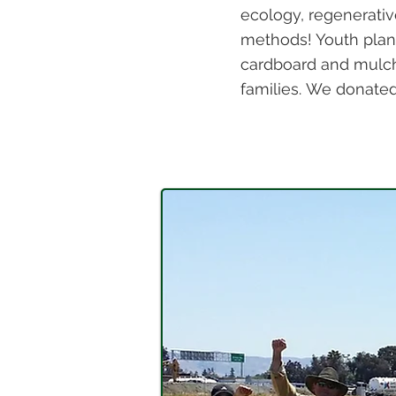
ecology, regenerativ
methods! Youth plan
cardboard and mulch
families.
We donated t