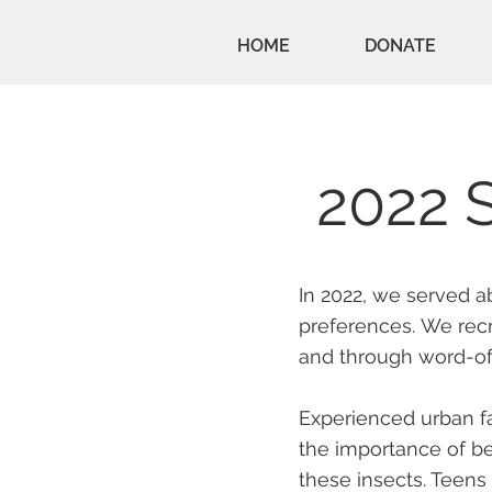
HOME
DONATE
2022 
In 2022, we served a
preferences.
We recr
and through word-o
Experienced urban f
the importance of be
these insects. Teens