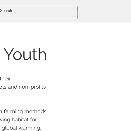
DONATE
VOLUNTEER
 Youth
their
ols and non-profits
an farming methods,
ing habitat for
n global warming,