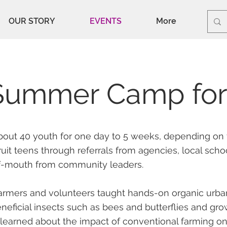
OUR STORY
EVENTS
More
Summer Camp for
bout 40 youth for one day to 5 weeks, depending on 
uit teens through referrals from agencies, local scho
f-mouth from community leaders.
armers and volunteers taught hands-on organic urb
neficial insects such as bees and butterflies and grow
 learned about the impact of conventional farming o