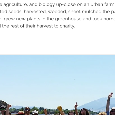
e agriculture, and biology up-close on an urban farm
ted seeds, harvested, weeded, sheet mulched the p
, grew new plants in the greenhouse and took home 
he rest of their harvest to charity.