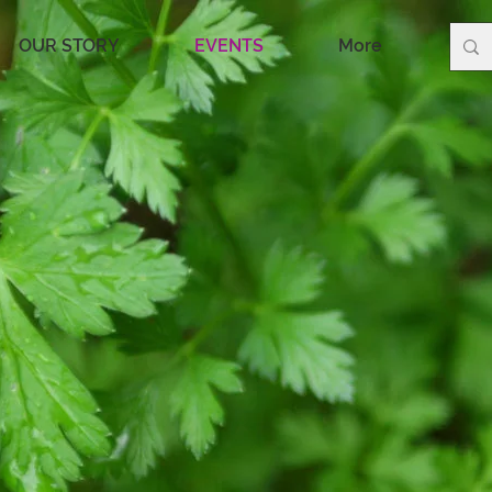
OUR STORY
EVENTS
More