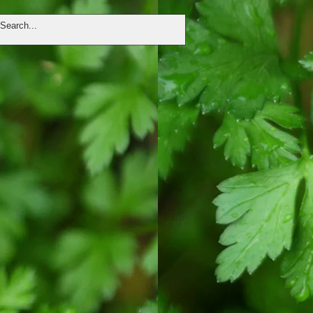
DONATE
VOLUNTEER