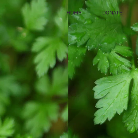
HOME
DONATE